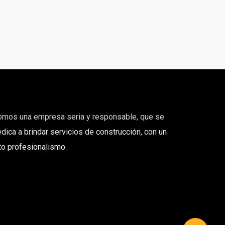
omos una empresa seria y responsable, que se
dica a brindar servicios de construcción, con un
to profesionalismo