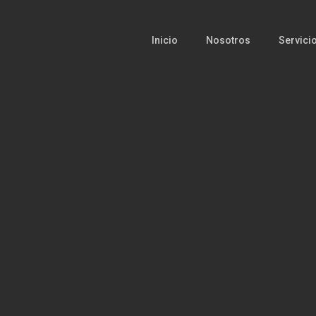
Inicio
Nosotros
Servici