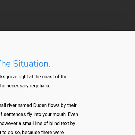
he Situation.
ksgrove right at the coast of the
he necessary regelialia.
mall river named Duden flows by their
 of sentences fly into your mouth. Even
however a small line of blind text by
t to do so, because there were