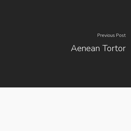
Previous Post
Aenean Tortor