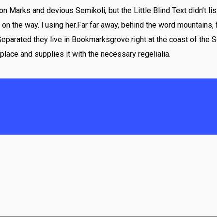
Marks and devious Semikoli, but the Little Blind Text didn’t lis
lf on the way. l using her.Far far away, behind the word mountains,
 Separated they live in Bookmarksgrove right at the coast of the 
place and supplies it with the necessary regelialia.
“
rewritten, then they are still using her. Far f
 the countries Vokalia and Consonantia, there l
Blind Text