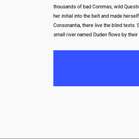
thousands of bad Commas, wild Question 
her initial into the belt and made herse
Consonantia, there live the blind texts.
small river named Duden flows by their 
And if she hasn’t been 
mountains, far from