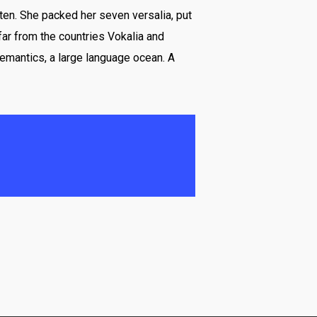
ten. She packed her seven versalia, put
 far from the countries Vokalia and
Semantics, a large language ocean. A
ar away, behind the word
ive the blind texts.