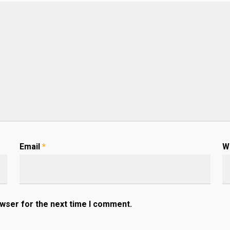
Email
*
W
owser for the next time I comment.