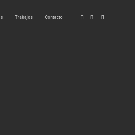
Facebook
Instagram
Messenger
os
Trabajos
Contacto