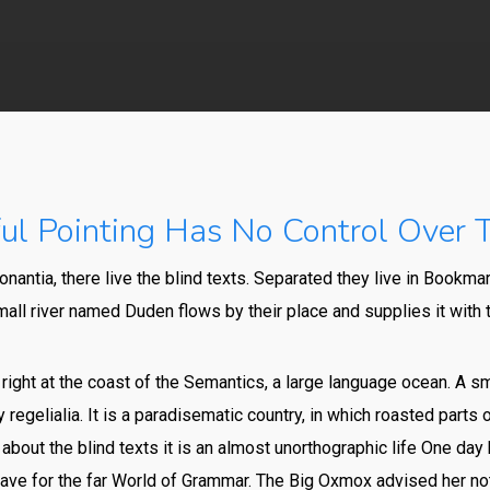
By
Vics
No Comments
l Pointing Has No Control Over T
nantia, there live the blind texts. Separated they live in Bookmar
all river named Duden flows by their place and supplies it with t
ight at the coast of the Semantics, a large language ocean. A s
 regelialia. It is a paradisematic country, in which roasted parts
 about the blind texts it is an almost unorthographic life One day 
ve for the far World of Grammar. The Big Oxmox advised her no