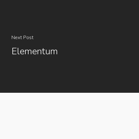
Next Post
Elementum