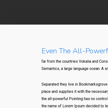
Even The All-Powerfu
far from the countries Vokalia and Conso
Semantics, a large language ocean. A sm
Separated they live in Bookmarksgrove r
place and supplies it with the necessary
the all-powerful Pointing has no control
the name of Lorem Ipsum decided to lea