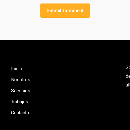
S
Inicio
de
Nosotros
al
Servicios
Trabajos
Contacto