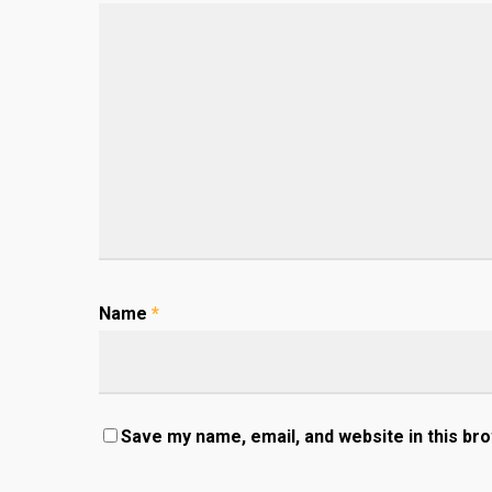
Name
*
Save my name, email, and website in this br