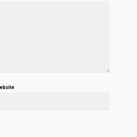
ebsite