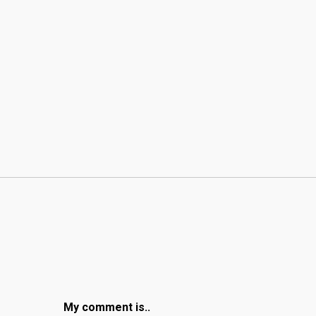
My comment is..