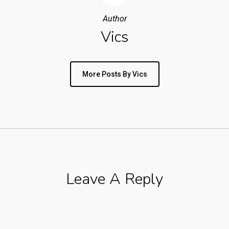
Author
Vics
More Posts By Vics
Leave A Reply