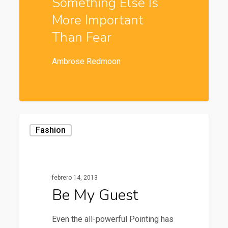
Something Else Is
More Important
Than Fear
Ambrose Redmoon
Fashion
febrero 14, 2013
Be My Guest
Even the all-powerful Pointing has