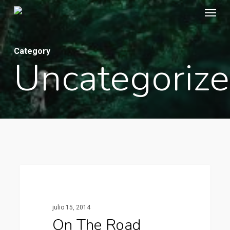
Menu
Skip
to
main
Category
content
Uncategoriz
1154
Fashion
julio 15, 2014
On The Road