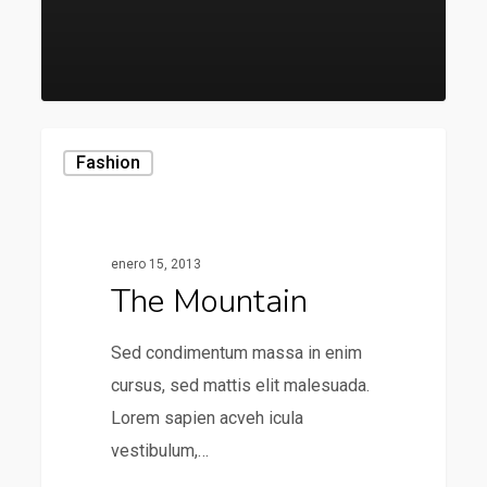
136
Fashion
enero 15, 2013
The Mountain
Sed condimentum massa in enim
cursus, sed mattis elit malesuada.
Lorem sapien acveh icula
vestibulum,…