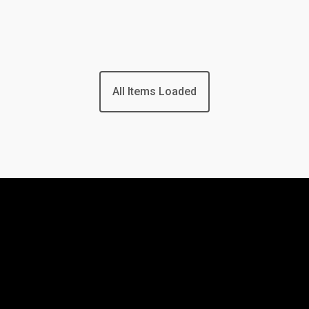
All Items Loaded