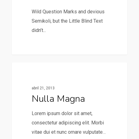
Wild Question Marks and devious
Semikoli, but the Little Blind Text
didn’t...
379
Music
abril 21, 2013
Nulla Magna
Lorem ipsum dolor sit amet,
consectetur adipiscing elit. Morbi
vitae dui et nunc ornare vulputate…