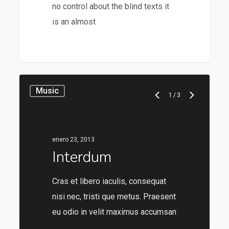
no control about the blind texts it
is an almost
28
Music
1
/
3
enero 23, 2013
Interdum
Cras et libero iaculis, consequat
nisi nec, tristi que metus. Praesent
eu odio in velit maximus accumsan