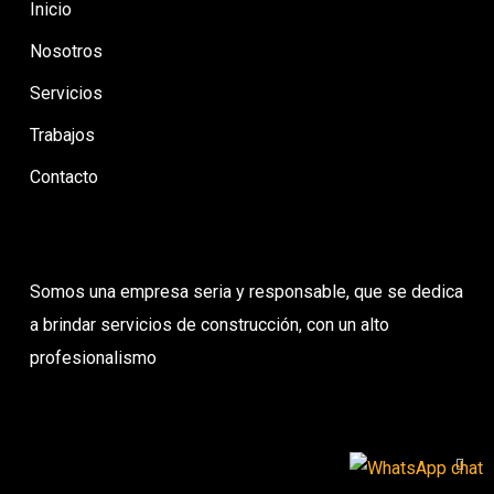
Inicio
Nosotros
Servicios
Trabajos
Contacto
Somos una empresa seria y responsable, que se dedica
a brindar servicios de construcción, con un alto
profesionalismo