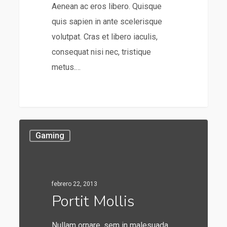
Aenean ac eros libero. Quisque
quis sapien in ante scelerisque
volutpat. Cras et libero iaculis,
consequat nisi nec, tristique
metus.…
253
Gaming
febrero 22, 2013
Portit Mollis
Nullam ornare, sem in malesuada