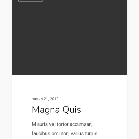
marzo 21, 2013
Magna Quis
M auris vel tortor accumsan,
faucibus orci non, varius turpis.