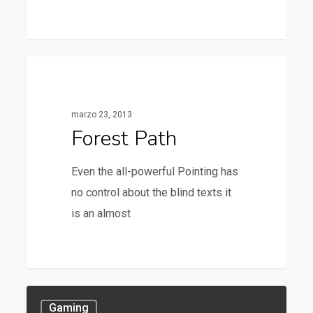
3368
Food For Thought
marzo 23, 2013
Forest Path
Even the all-powerful Pointing has
no control about the blind texts it
is an almost
Gaming