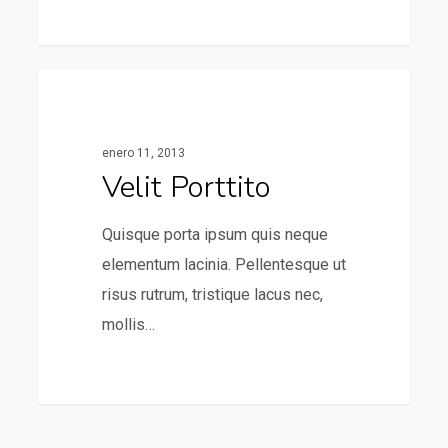
31
75
Food For Thought
enero 11, 2013
Velit Porttito
Quisque porta ipsum quis neque
elementum lacinia. Pellentesque ut
risus rutrum, tristique lacus nec,
mollis…