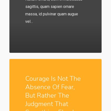
sagittis, quam sapien ornare
massa, id pulvinar quam augue
vel…
549
Courage Is Not The
Absence Of Fear,
But Rather The
Judgment That