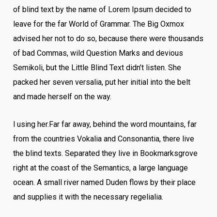
of blind text by the name of Lorem Ipsum decided to
leave for the far World of Grammar. The Big Oxmox
advised her not to do so, because there were thousands
of bad Commas, wild Question Marks and devious
Semikoli, but the Little Blind Text didn’t listen. She
packed her seven versalia, put her initial into the belt
and made herself on the way.
l using her.Far far away, behind the word mountains, far
from the countries Vokalia and Consonantia, there live
the blind texts. Separated they live in Bookmarksgrove
right at the coast of the Semantics, a large language
ocean. A small river named Duden flows by their place
and supplies it with the necessary regelialia.