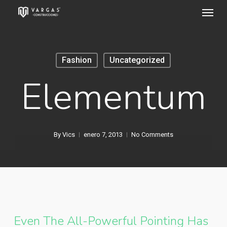
Menu
Skip
to
main
content
Fashion
Uncategorized
Elementum
By
Vics
enero 7, 2013
No Comments
Even The All-Powerful Pointing Has