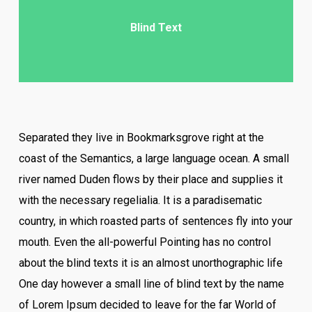
Blind Text
Separated they live in Bookmarksgrove right at the
coast of the Semantics, a large language ocean. A small
river named Duden flows by their place and supplies it
with the necessary regelialia. It is a paradisematic
country, in which roasted parts of sentences fly into your
mouth. Even the all-powerful Pointing has no control
about the blind texts it is an almost unorthographic life
One day however a small line of blind text by the name
of Lorem Ipsum decided to leave for the far World of