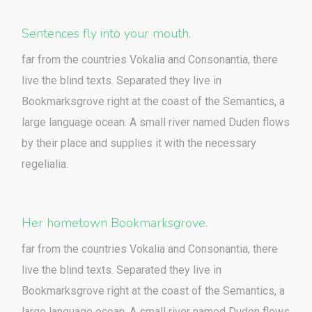
Sentences fly into your mouth.
far from the countries Vokalia and Consonantia, there
live the blind texts. Separated they live in
Bookmarksgrove right at the coast of the Semantics, a
large language ocean. A small river named Duden flows
by their place and supplies it with the necessary
regelialia.
Her hometown Bookmarksgrove.
far from the countries Vokalia and Consonantia, there
live the blind texts. Separated they live in
Bookmarksgrove right at the coast of the Semantics, a
large language ocean. A small river named Duden flows