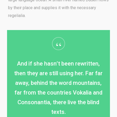
by their place and supplies it with the necessary
regelialia.
“
And if she hasn’t been rewritten,
then they are still using her. Far far
away, behind the word mountains,
far from the countries Vokalia and
Consonantia, there live the blind
texts.