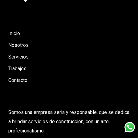
Inicio
Nosotros
Servicios
Trabajos
Contacto
Somos una empresa seria y responsable, que se dedica
a brindar servicios de construcción, con un alto
profesionalismo