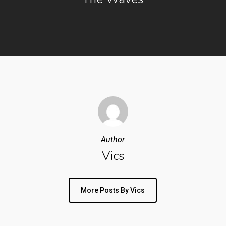
Author
Vics
More Posts By Vics