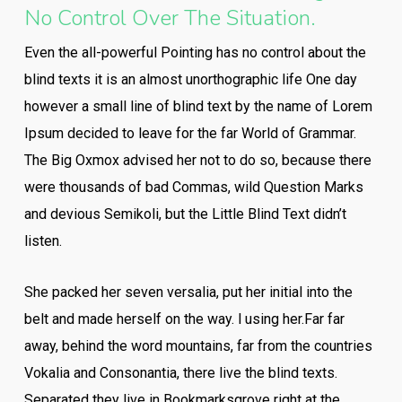
No Control Over The Situation.
Even the all-powerful Pointing has no control about the
blind texts it is an almost unorthographic life One day
however a small line of blind text by the name of Lorem
Ipsum decided to leave for the far World of Grammar.
The Big Oxmox advised her not to do so, because there
were thousands of bad Commas, wild Question Marks
and devious Semikoli, but the Little Blind Text didn’t
listen.
She packed her seven versalia, put her initial into the
belt and made herself on the way. l using her.Far far
away, behind the word mountains, far from the countries
Vokalia and Consonantia, there live the blind texts.
Separated they live in Bookmarksgrove right at the