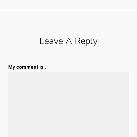
Leave A Reply
My comment is..