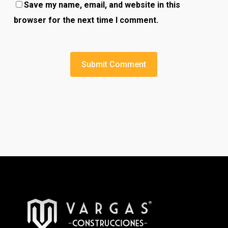
Save my name, email, and website in this
browser for the next time I comment.