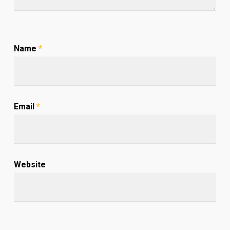
Name
*
Email
*
Website