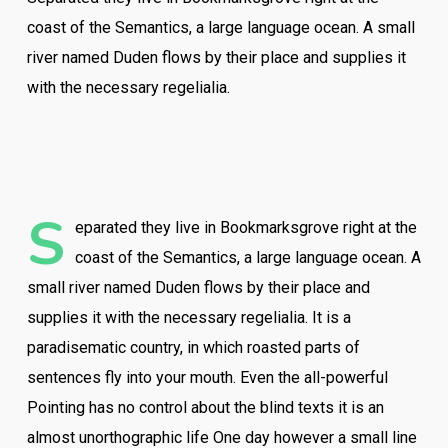
coast of the Semantics, a large language ocean. A small
river named Duden flows by their place and supplies it
with the necessary regelialia.
S
eparated they live in Bookmarksgrove right at the
coast of the Semantics, a large language ocean. A
small river named Duden flows by their place and
supplies it with the necessary regelialia. It is a
paradisematic country, in which roasted parts of
sentences fly into your mouth. Even the all-powerful
Pointing has no control about the blind texts it is an
almost unorthographic life One day however a small line