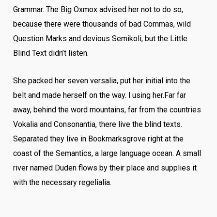
Grammar. The Big Oxmox advised her not to do so,
because there were thousands of bad Commas, wild
Question Marks and devious Semikoli, but the Little
Blind Text didn’t listen.
She packed her seven versalia, put her initial into the
belt and made herself on the way. l using her.Far far
away, behind the word mountains, far from the countries
Vokalia and Consonantia, there live the blind texts.
Separated they live in Bookmarksgrove right at the
coast of the Semantics, a large language ocean. A small
river named Duden flows by their place and supplies it
with the necessary regelialia.