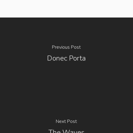
Previous Post
Donec Porta
Next Post
The Waves